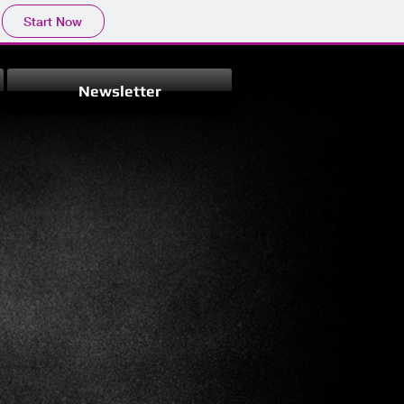
Start Now
Newsletter