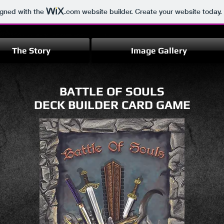
igned with the
.com
website builder. Create your website today.
The Story
Image Gallery
BATTLE OF SOULS
DECK BUILDER CARD GAME