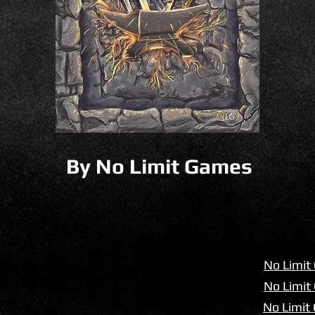
By No Limit Games
No Limit
No Limit 
No Limit