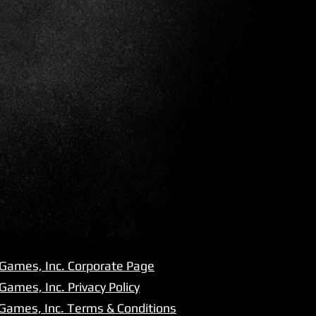
 Games, Inc. Corporate Page
Games, Inc. Privacy Policy
 Games, Inc. Terms & Conditions