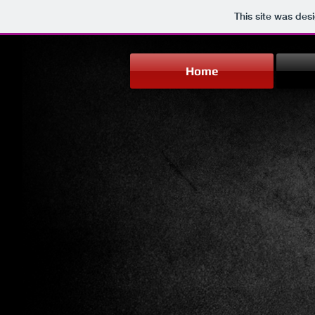
This site was des
Home