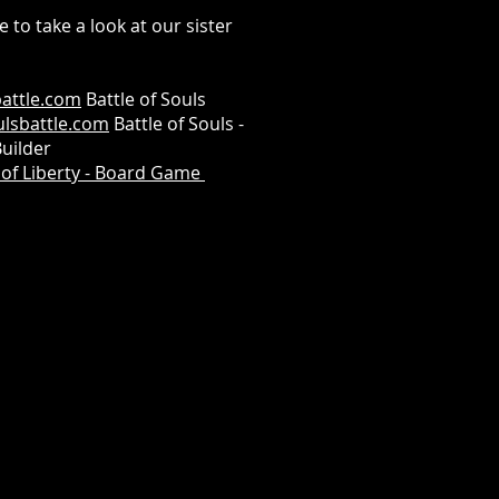
e to take a look at our sister
attle.com
Battle of Souls
lsbattle.com
Battle of Souls -
uilder
of Liberty - Board Game