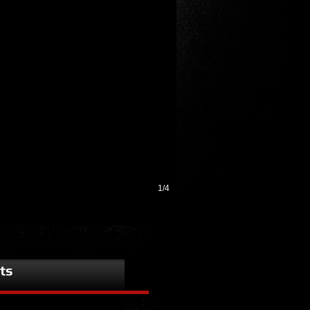
1/4
ts