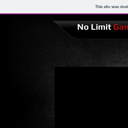
This site was des
No Limit
Ga
No limit Games