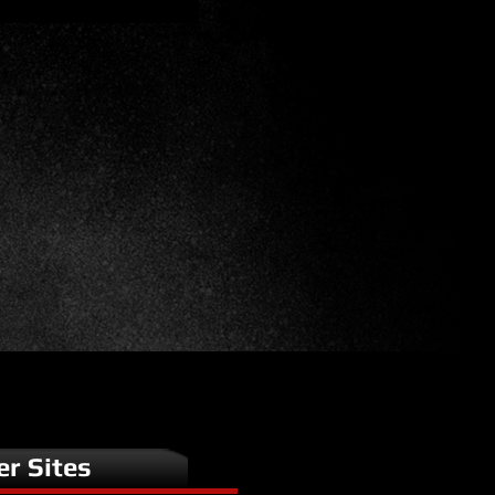
er Sites