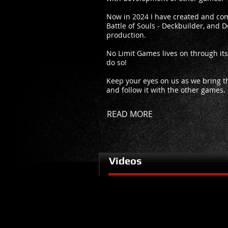
Now in 2024 I have created and com
Battle of Souls - Deckbuilder, and De
production.
No Limit Games lives on through it
do so!
Keep your eyes on us as we bring the
and follow it with the other games.
READ MORE
Videos