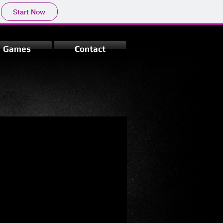
Start Now
Games
Contact