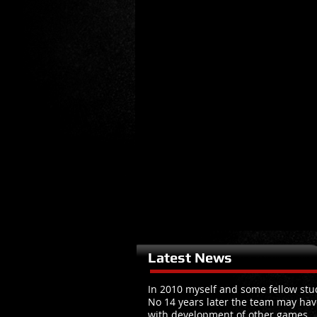
Latest News
In 2010 myself and some fellow stud
No 14 years later the team may hav
with development of other games.