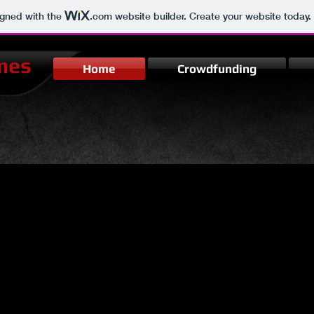
igned with the
.com
website builder. Create your website today.
mes
Home
Crowdfunding