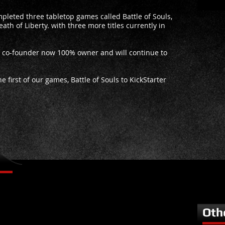
pleted three tabletop games called Battle of Souls,
ath of Liberty. with three more titles currently in
s co-founder now 100% owner and will continue to
 first of our games, Battle of Souls to KickStarter
Oth