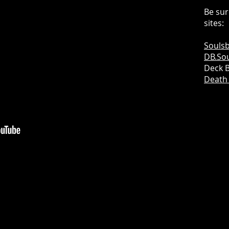
Be sur
sites:
Soulsb
DB.Sou
Deck B
Death 