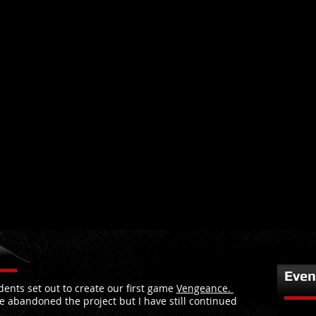
Even
ents set out to create our first game
Vengeance.
e abandoned the project but I have still continued